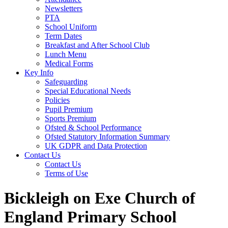
Newsletters
PTA
School Uniform
Term Dates
Breakfast and After School Club
Lunch Menu
Medical Forms
Key Info
Safeguarding
Special Educational Needs
Policies
Pupil Premium
Sports Premium
Ofsted & School Performance
Ofsted Statutory Information Summary
UK GDPR and Data Protection
Contact Us
Contact Us
Terms of Use
Bickleigh on Exe Church of
England Primary School