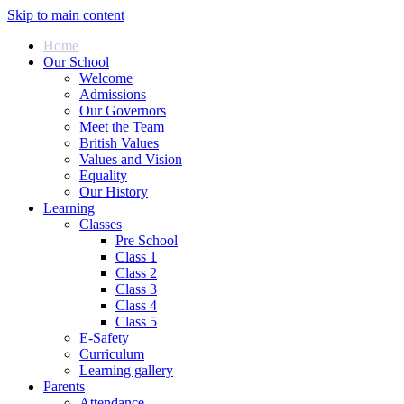
Skip to main content
Home
Our School
Welcome
Admissions
Our Governors
Meet the Team
British Values
Values and Vision
Equality
Our History
Learning
Classes
Pre School
Class 1
Class 2
Class 3
Class 4
Class 5
E-Safety
Curriculum
Learning gallery
Parents
Attendance