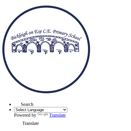
Search
Powered by
Translate
Translate