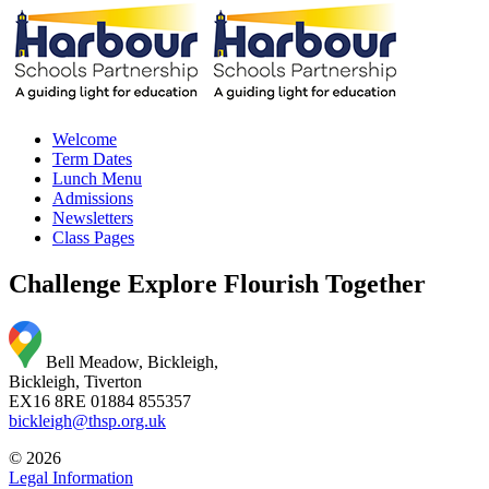
Welcome
Term Dates
Lunch Menu
Admissions
Newsletters
Class Pages
Challenge Explore Flourish Together
Bell Meadow, Bickleigh,
Bickleigh, Tiverton
EX16 8RE
01884 855357
bickleigh@thsp.org.uk
© 2026
Legal Information