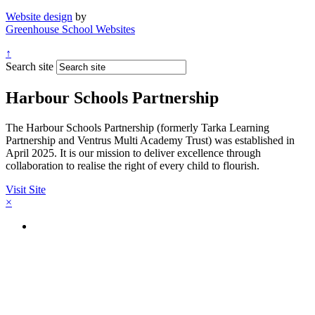
Website design
by
Greenhouse School Websites
↑
Search site
Harbour Schools Partnership
The Harbour Schools Partnership (formerly Tarka Learning
Partnership and Ventrus Multi Academy Trust) was established in
April 2025. It is our mission to deliver excellence through
collaboration to realise the right of every child to flourish.
Visit Site
×