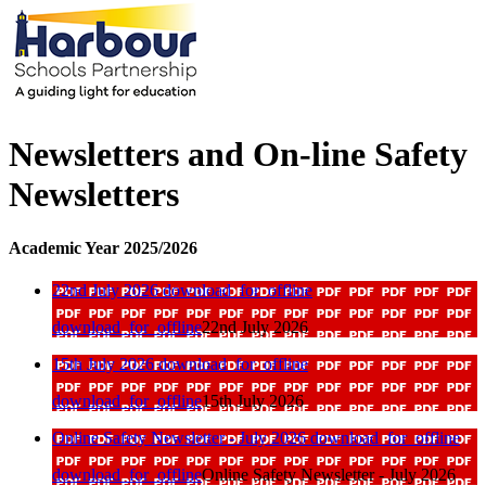
Newsletters and On-line Safety
Newsletters
Academic Year 2025/2026
22nd July 2026
download_for_offline
download_for_offline
22nd July 2026
15th July 2026
download_for_offline
download_for_offline
15th July 2026
Online Safety Newsletter - July 2026
download_for_offline
download_for_offline
Online Safety Newsletter - July 2026