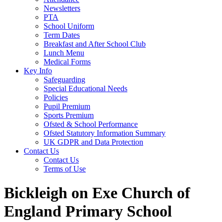
Newsletters
PTA
School Uniform
Term Dates
Breakfast and After School Club
Lunch Menu
Medical Forms
Key Info
Safeguarding
Special Educational Needs
Policies
Pupil Premium
Sports Premium
Ofsted & School Performance
Ofsted Statutory Information Summary
UK GDPR and Data Protection
Contact Us
Contact Us
Terms of Use
Bickleigh on Exe Church of
England Primary School