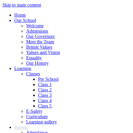
Skip to main content
Home
Our School
Welcome
Admissions
Our Governors
Meet the Team
British Values
Values and Vision
Equality
Our History
Learning
Classes
Pre School
Class 1
Class 2
Class 3
Class 4
Class 5
E-Safety
Curriculum
Learning gallery
Parents
Attendance