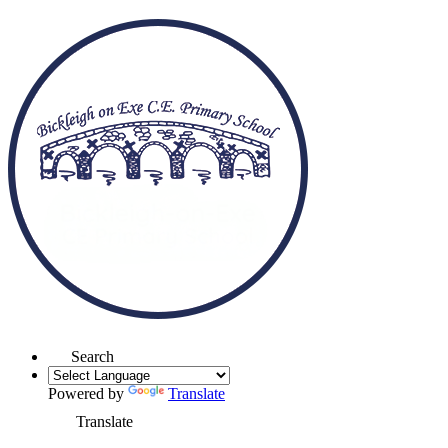
Search
Powered by
Translate
Translate