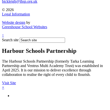
bickleigh@thsp.org.uk
© 2026
Legal Information
Website design
by
Greenhouse School Websites
↑
Search site
Harbour Schools Partnership
The Harbour Schools Partnership (formerly Tarka Learning
Partnership and Ventrus Multi Academy Trust) was established in
April 2025. It is our mission to deliver excellence through
collaboration to realise the right of every child to flourish.
Visit Site
×