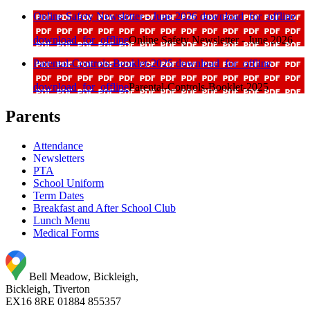
Online Safety Newsletter - June 2026
download_for_offline
download_for_offline
Online Safety Newsletter - June 2026
Parental-Controls-Booklet-2025
download_for_offline
download_for_offline
Parental-Controls-Booklet-2025
Parents
Attendance
Newsletters
PTA
School Uniform
Term Dates
Breakfast and After School Club
Lunch Menu
Medical Forms
Bell Meadow, Bickleigh,
Bickleigh, Tiverton
EX16 8RE
01884 855357