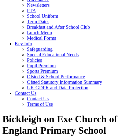
Newsletters
PTA
School Uniform
Term Dates
Breakfast and After School Club
Lunch Menu
Medical Forms
Key Info
Safeguarding
Special Educational Needs
Policies
Pupil Premium
Sports Premium
Ofsted & School Performance
Ofsted Statutory Information Summary
UK GDPR and Data Protection
Contact Us
Contact Us
Terms of Use
Bickleigh on Exe Church of
England Primary School