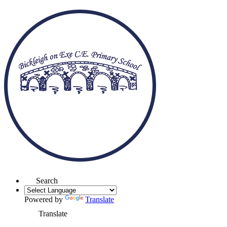
Search
Powered by
Translate
Translate