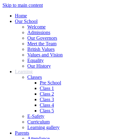
Skip to main content
Home
Our School
Welcome
Admissions
Our Governors
Meet the Team
British Values
Values and Vision
Equality
Our History
Learning
Classes
Pre School
Class 1
Class 2
Class 3
Class 4
Class 5
E-Safety
Curriculum
Learning gallery
Parents
Attendance