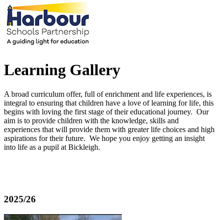
Learning Gallery
A broad curriculum offer, full of enrichment and life experiences, is
integral to ensuring that children have a love of learning for life, this
begins with loving the first stage of their educational journey. Our
aim is to provide children with the knowledge, skills and
experiences that will provide them with greater life choices and high
aspirations for their future. We hope you enjoy getting an insight
into life as a pupil at Bickleigh.
2025/26